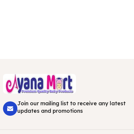
Join our mailing list to receive any latest
updates and promotions