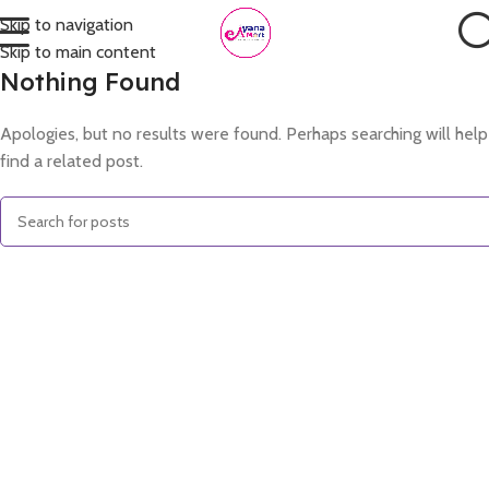
Skip to navigation
Skip to main content
Nothing Found
Apologies, but no results were found. Perhaps searching will help
find a related post.