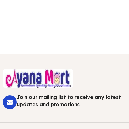
Join our mailing list to receive any latest
updates and promotions