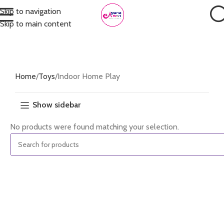
Skip to navigation
Skip to main content
Home
Toys
Indoor Home Play
Show sidebar
No products were found matching your selection.