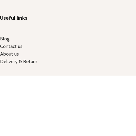
Useful links
Blog
Contact us
About us
Delivery & Return
Got a question?
Email: shuvokhan71@gmail.com
Call Us: +88 01914645226
Holiday-Tuesday
Hours: 9:00am - 7:30pm
Shop No: 124, 2nd floor, new market city complax, new market, 