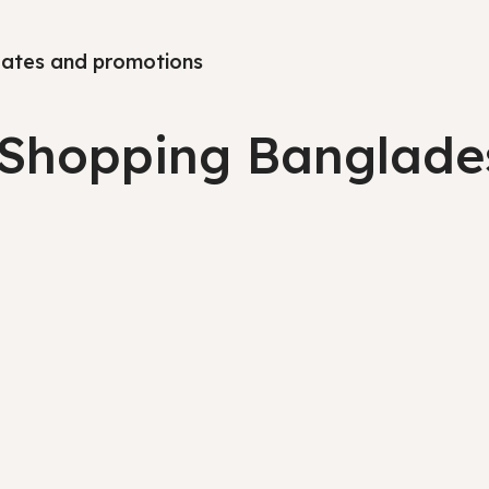
pdates and promotions
 Shopping Banglade