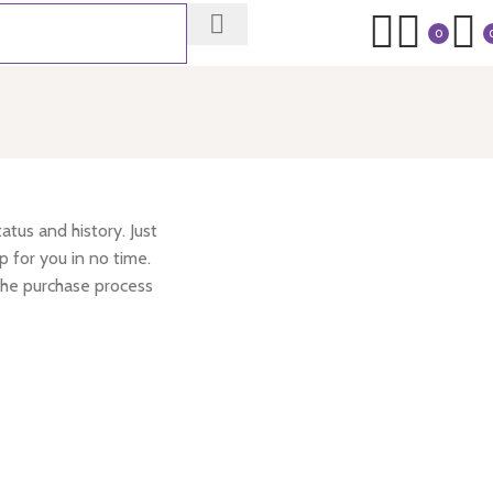
0
atus and history. Just
p for you in no time.
the purchase process