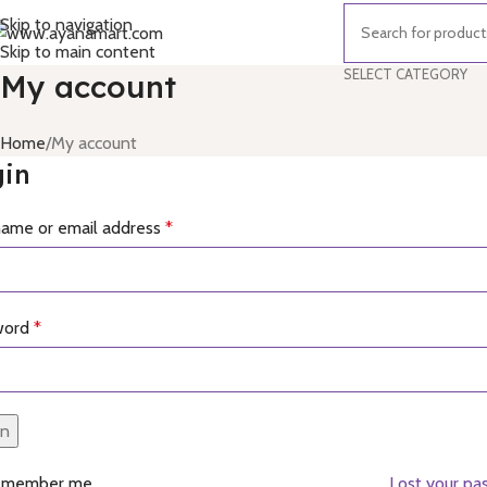
Skip to navigation
Skip to main content
SELECT CATEGORY
My account
Home
My account
gin
ame or email address
*
word
*
in
emember me
Lost your pa