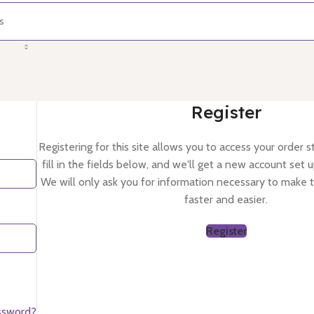
Register
Registering for this site allows you to access your order st
fill in the fields below, and we'll get a new account set u
We will only ask you for information necessary to make 
faster and easier.
Register
ssword?