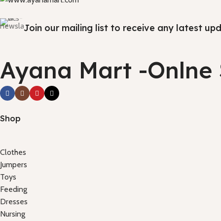
Join our mailing list to receive any latest u
Ayana Mart -Onlne
Shop
Clothes
Jumpers
Toys
Feeding
Dresses
Nursing