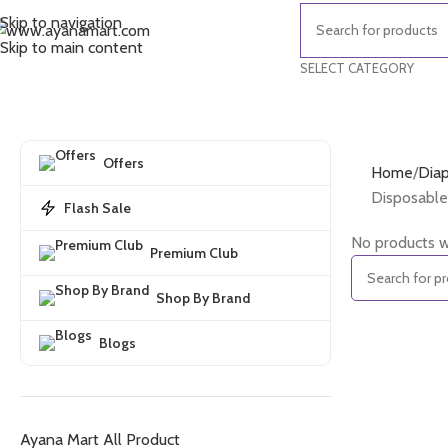
Skip to navigation
Skip to main content
SELECT CATEGORY
Offers
Home
Dia
Disposable
Flash Sale
No products w
Premium Club
Shop By Brand
Blogs
Ayana Mart All Product