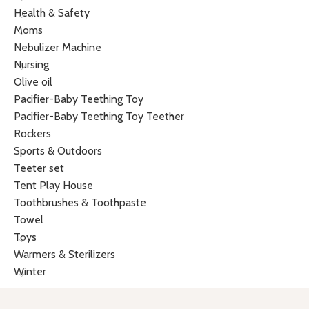
Health & Safety
Moms
Nebulizer Machine
Nursing
Olive oil
Pacifier-Baby Teething Toy
Pacifier-Baby Teething Toy Teether
Rockers
Sports & Outdoors
Teeter set
Tent Play House
Toothbrushes & Toothpaste
Towel
Toys
Warmers & Sterilizers
Winter