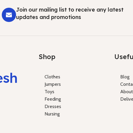
Join our mailing list to receive any latest
updates and promotions
Shop
Usefu
esh
Clothes
Blog
Jumpers
Conta
Toys
About
Feeding
Deliv
Dresses
Nursing