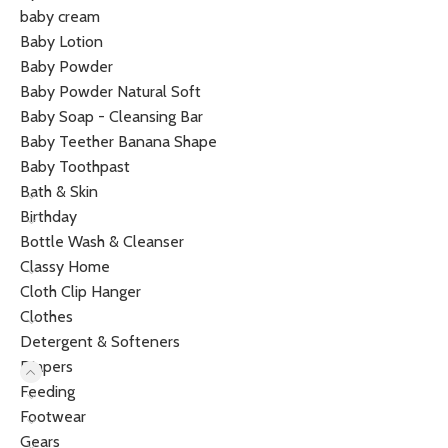
baby cream
Baby Lotion
Baby Powder
Baby Powder Natural Soft
Baby Soap - Cleansing Bar
Baby Teether Banana Shape
Baby Toothpast
Bath & Skin
Birthday
Bottle Wash & Cleanser
Classy Home
Cloth Clip Hanger
Clothes
Detergent & Softeners
Diapers
Feeding
Footwear
Gears