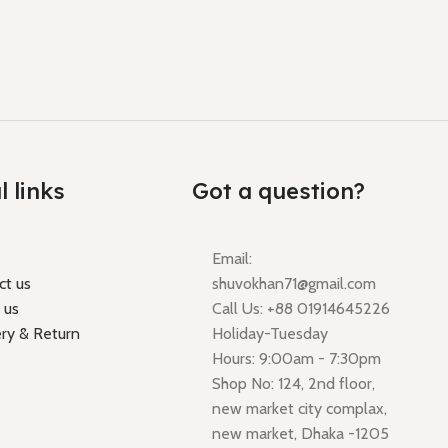
l links
Got a question?
Email:
ct us
shuvokhan71@gmail.com
 us
Call Us: +88 01914645226
ery & Return
Holiday-Tuesday
Hours: 9:00am - 7:30pm
Shop No: 124, 2nd floor,
new market city complax,
new market, Dhaka -1205