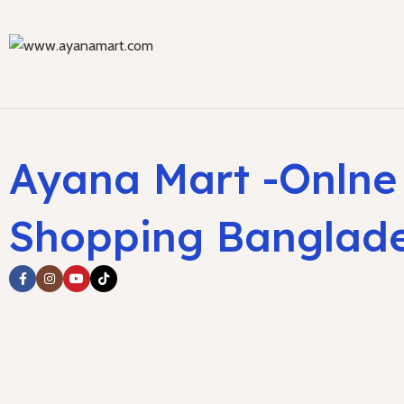
Ayana Mart -Onlne
Shopping Banglad