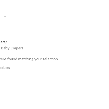
pers
 Baby Diapers
ere found matching your selection.