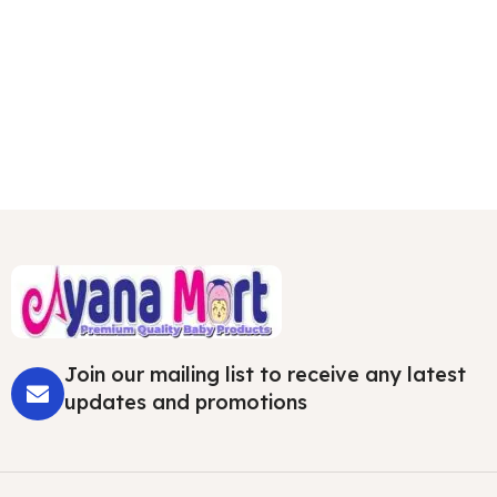
Join our mailing list to receive any latest
updates and promotions