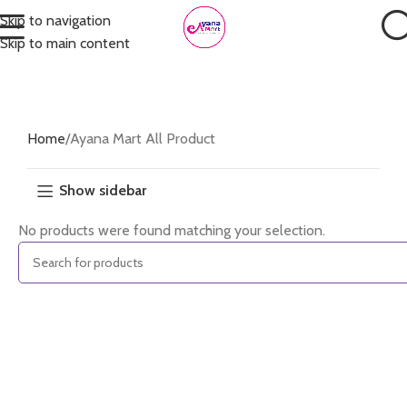
Skip to navigation
Skip to main content
Home
Ayana Mart All Product
Show sidebar
No products were found matching your selection.