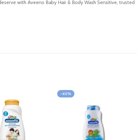
ey deserve with Aveeno Baby Hair & Body Wash Sensitive, trusted
-40%