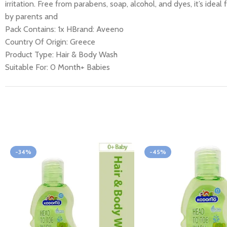
irritation. Free from parabens, soap, alcohol, and dyes, it’s i
by parents and
Pack Contains
: 1x HBrand: Aveeno
Country Of Origin: Greece
Product Type: Hair & Body Wash
Suitable For: 0 Month+ Babies
-34%
-45%