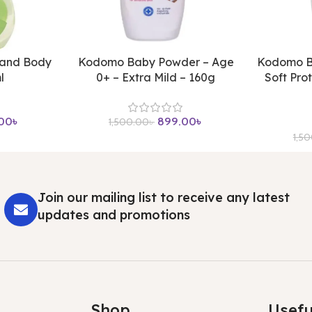
 and Body
Kodomo Baby Powder – Age
Kodomo B
l
0+ – Extra Mild – 160g
Soft Pro
00
৳
899.00
৳
1,500.00
৳
1,5
Join our mailing list to receive any latest
updates and promotions
Shop
Usefu