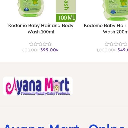
Kodomo Baby Hair and Body
Kodomo Baby Hair
Wash 100ml
Wash 200m
399.00
৳
549.
600.00
৳
1,000.00
৳