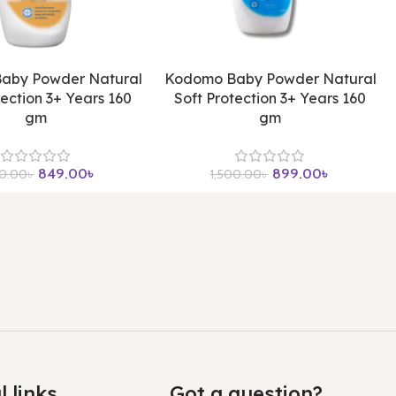
aby Powder Natural
Kodomo Baby Powder Natural
tection 3+ Years 160
Soft Protection 3+ Years 160
gm
gm
849.00
৳
899.00
৳
00.00
৳
1,500.00
৳
l links
Got a question?