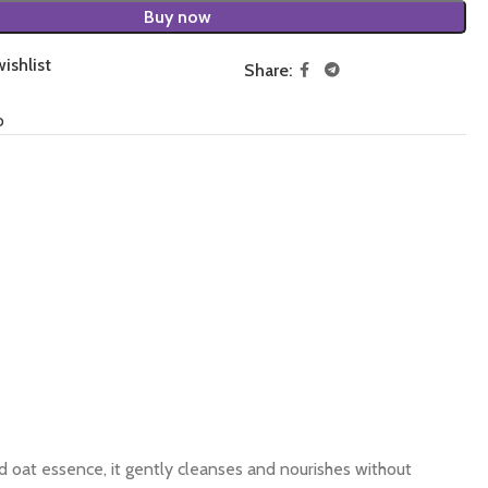
Buy now
ishlist
Share:
o
d oat essence, it gently cleanses and nourishes without