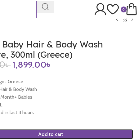
0
 Baby Hair & Body Wash
ve, 300ml (Greece)
00
৳
1,899.00
৳
gin: Greece
 Hair & Body Wash
0 Month+ Babies
L
d in last 3 hours
Add to cart