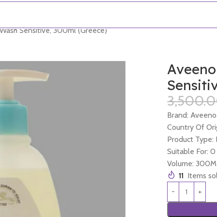
Wash Sensitive, 300ml (Greece)
Aveeno
Sensiti
3,500.
Brand: Aveeno
Country Of Ori
Product Type:
Suitable For: 
Volume: 300M
11
Items sol