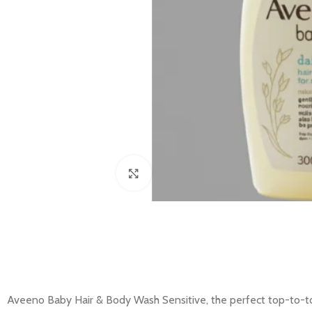
Click to enlarge
Aveeno Baby Hair & Body Wash Sensitive, the perfect top-to-toe