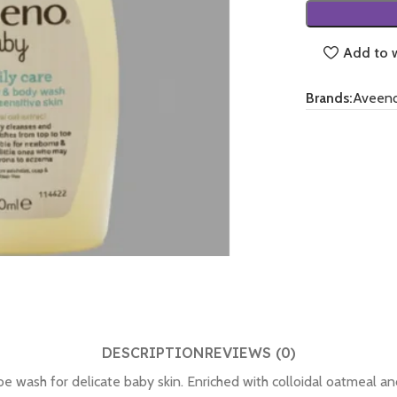
Add to w
Brands:
Aveen
DESCRIPTION
REVIEWS (0)
 wash for delicate baby skin. Enriched with colloidal oatmeal an