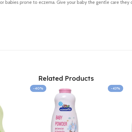
deal for babies prone to eczema. Give your baby the gentle care th
Related Products
-40%
-43%