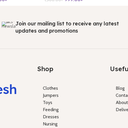
Join our mailing list to receive any latest
updates and promotions
Shop
Usefu
esh
Clothes
Blog
Jumpers
Conta
Toys
About
Feeding
Deliv
Dresses
Nursing