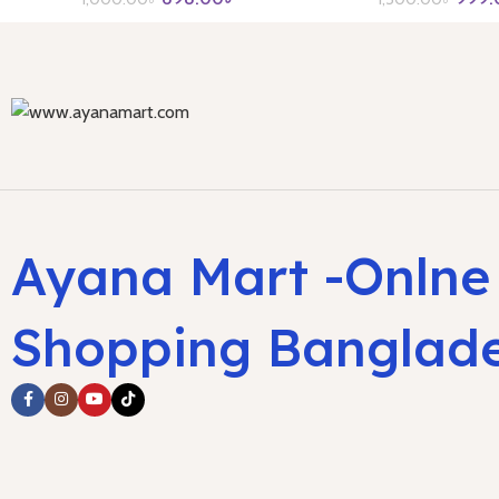
Ayana Mart -Onlne
Shopping Banglad