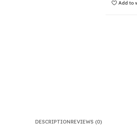
Add to w
DESCRIPTION
REVIEWS (0)