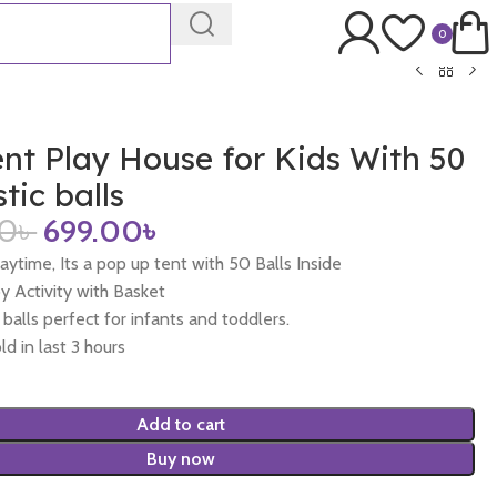
0
nt Play House for Kids With 50
tic balls
00
৳
699.00
৳
laytime, Its a pop up tent with 50 Balls Inside
by Activity with Basket
y balls perfect for infants and toddlers.
ld in last 3 hours
Add to cart
Buy now