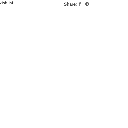
ishlist
Share: