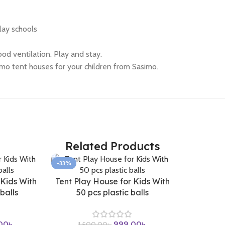
lay schools
od ventilation. Play and stay.
imo tent houses for your children from Sasimo.
Related Products
-33%
 Kids With
Tent Play House for Kids With
balls
50 pcs plastic balls
00
৳
999.00
৳
1,500.00
৳