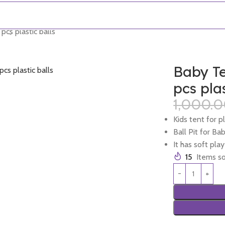
cs plastic balls
Baby Te
pcs plas
1,000.
Kids tent for p
Ball Pit for Ba
It has soft pla
15
Items so