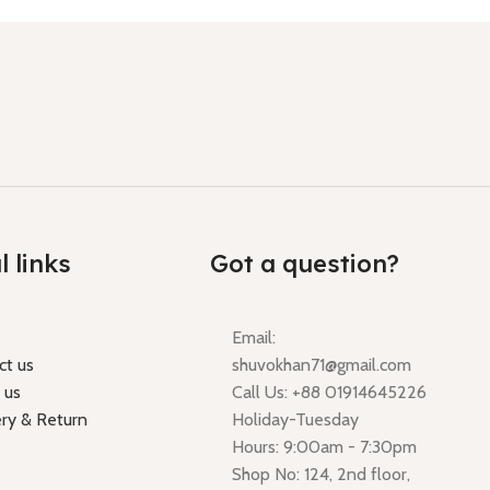
l links
Got a question?
Email:
ct us
shuvokhan71@gmail.com
 us
Call Us: +88 01914645226
ery & Return
Holiday-Tuesday
Hours: 9:00am - 7:30pm
Shop No: 124, 2nd floor,