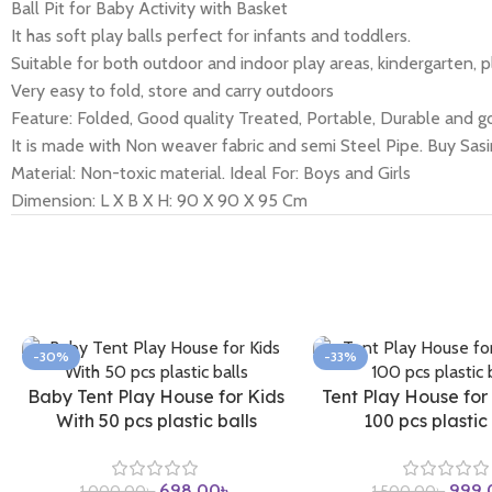
Ball Pit for Baby Activity with Basket
It has soft play balls perfect for infants and toddlers.
Suitable for both outdoor and indoor play areas, kindergarten, p
Very easy to fold, store and carry outdoors
Feature: Folded, Good quality Treated, Portable, Durable and go
It is made with Non weaver fabric and semi Steel Pipe. Buy Sas
Material: Non-toxic material. Ideal For: Boys and Girls
Dimension: L X B X H: 90 X 90 X 95 Cm
-30%
-33%
Baby Tent Play House for Kids
Tent Play House for
With 50 pcs plastic balls
100 pcs plastic 
698.00
৳
999.
1,000.00
৳
1,500.00
৳