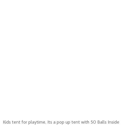
Kids tent for playtime, Its a pop up tent with 50 Balls Inside