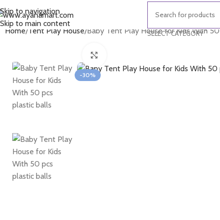
Skip to navigation
Skip to main content
Home
Tent Play House
Baby Tent Play House for Kids With 50 p
SELECT CATEGORY
Click to enlarge
-30%