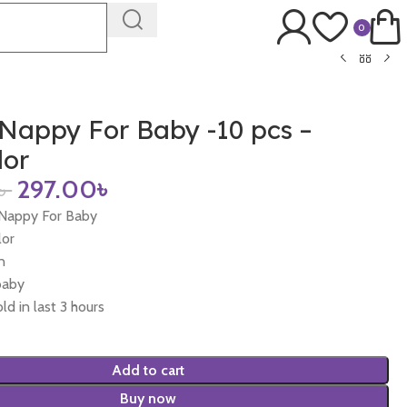
0
Nappy For Baby -10 pcs –
lor
৳
297.00
৳
 Nappy For Baby
lor
n
baby
ld in last 3 hours
Add to cart
Buy now