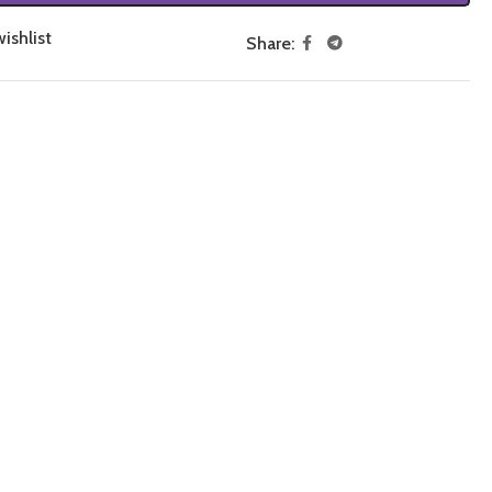
ishlist
Share: