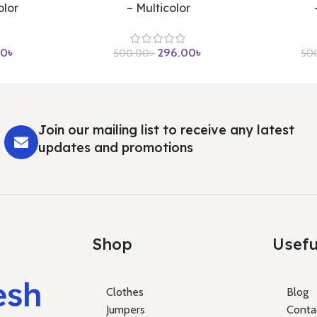
olor
– Multicolor
00
৳
296.00
৳
500.00
৳
50
Join our mailing list to receive any latest
updates and promotions
Shop
Usefu
esh
Clothes
Blog
Jumpers
Conta