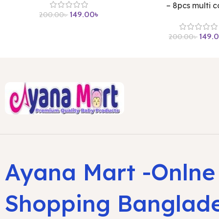
– 8pcs multi c
149.00
৳
200.00
৳
149.
200.00
৳
Ayana Mart -Onlne
Shopping Banglad