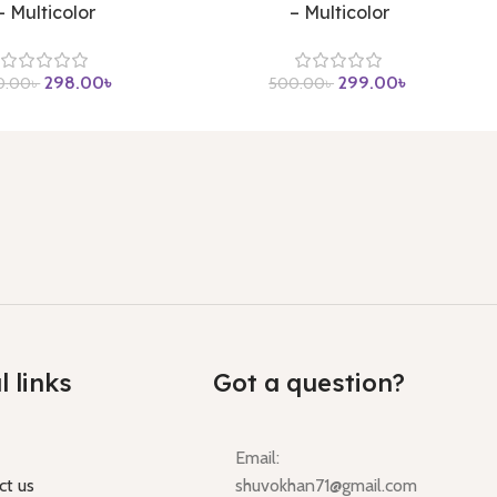
– Multicolor
– Multicolor
298.00
৳
299.00
৳
0.00
৳
500.00
৳
l links
Got a question?
Email:
ct us
shuvokhan71@gmail.com