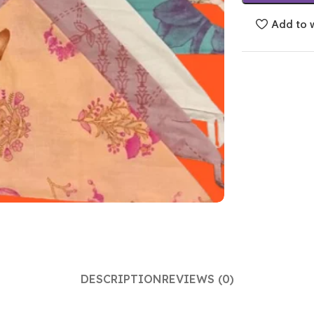
Add to w
DESCRIPTION
REVIEWS (0)