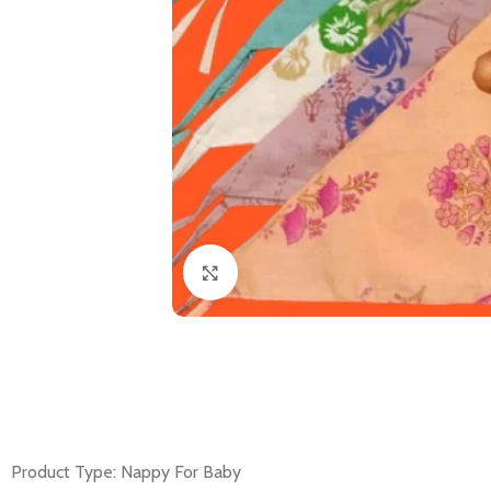
Click to enlarge
Product Type: Nappy For Baby