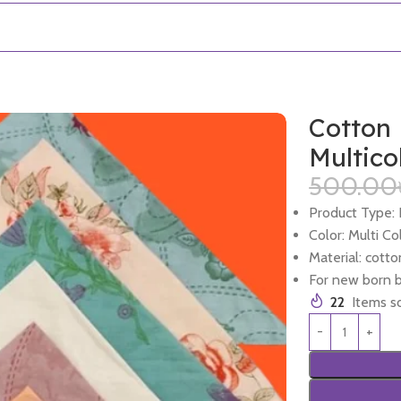
Cotton 
Multico
500.00
Product Type:
Color: Multi Co
Material: cotto
For new born 
22
Items so