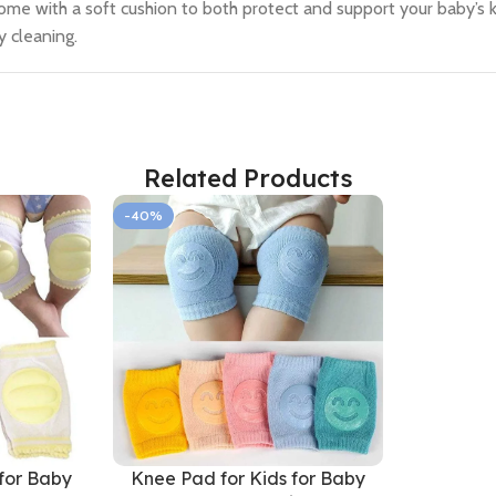
 come with a soft cushion to both protect and support your baby’s k
y cleaning.
Related Products
-40%
for Baby
Knee Pad for Kids for Baby