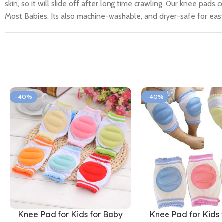
skin, so it will slide off after long time crawling. Our knee pads
Most Babies. Its also machine-washable, and dryer-safe for eas
-40%
-40%
Knee Pad for Kids for Baby
Knee Pad for Kids 