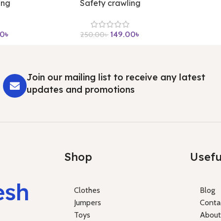
ing
Safety crawling
00
৳
149.00
৳
250.00
৳
Join our mailing list to receive any latest
updates and promotions
Shop
Usefu
esh
Clothes
Blog
Jumpers
Conta
Toys
About