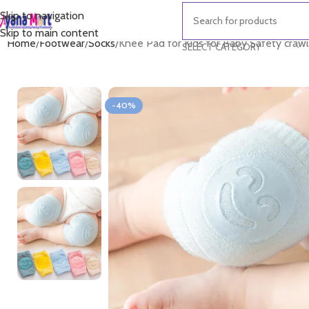
Skip to navigation
Skip to main content
Home
Footwear
Socks
Knee Pad for Kids for Baby Safety crawl
SELECT CATEGORY
-40%