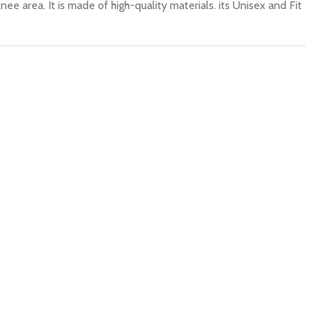
nee area. It is made of high-quality materials. its Unisex and Fit