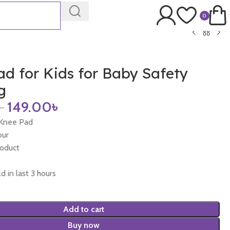
0
d for Kids for Baby Safety
g
৳
149.00
৳
 Knee Pad
our
roduct
d in last 3 hours
Add to cart
Buy now