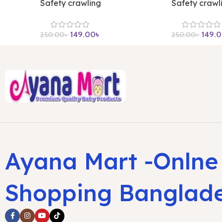
Safety crawling
Safety crawl
149.00
৳
149.
250.00
৳
250.00
৳
Ayana Mart -Onlne
Shopping Banglad