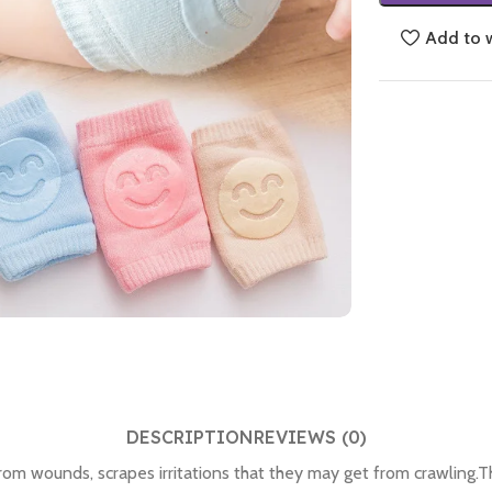
Add to w
DESCRIPTION
REVIEWS (0)
om wounds, scrapes irritations that they may get from crawling.Th