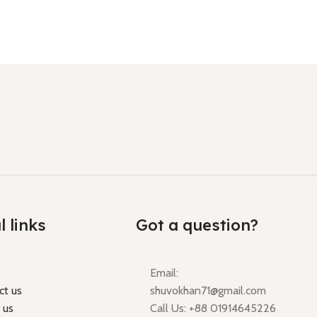
l links
Got a question?
Email:
ct us
shuvokhan71@gmail.com
 us
Call Us: +88 01914645226