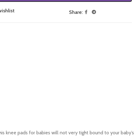
ishlist
Share:
is knee pads for babies will not very tight bound to your baby’s