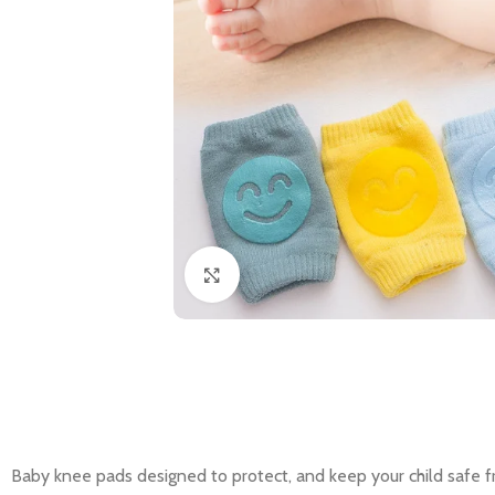
Click to enlarge
Baby knee pads designed to protect, and keep your child safe fr