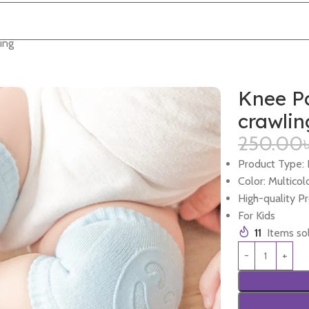
ing
Knee Pa
crawlin
250.00
Product Type:
Color: Multicol
High-quality P
For Kids
11
Items sol