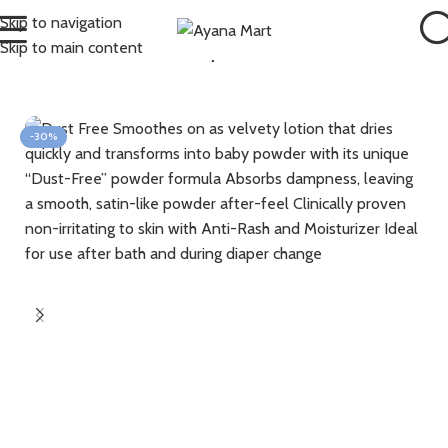
Skip to navigation
Skip to main content
Home
Bath & Skin
Hair , Body & Skin
-30%