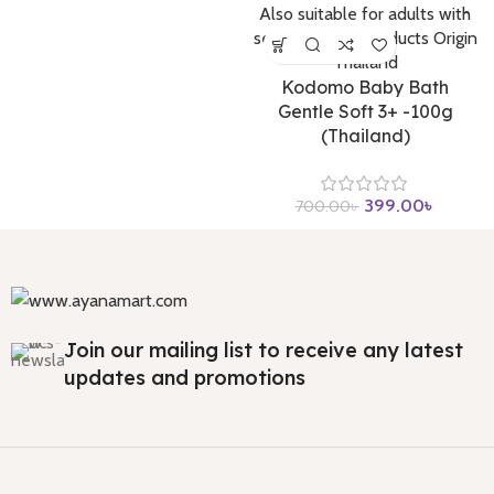
Kodomo Baby Bath
Gentle Soft 3+ -100g
(Thailand)
399.00
৳
700.00
৳
Join our mailing list to receive any latest
updates and promotions