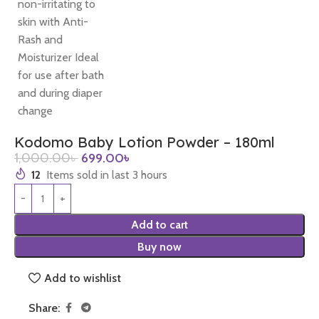
Kodomo Baby Lotion Powder – 180ml
1,000.00
৳
699.00
৳
12
Items sold in last 3 hours
Add to cart
Buy now
Add to wishlist
Share: