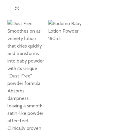
Click to enlarge