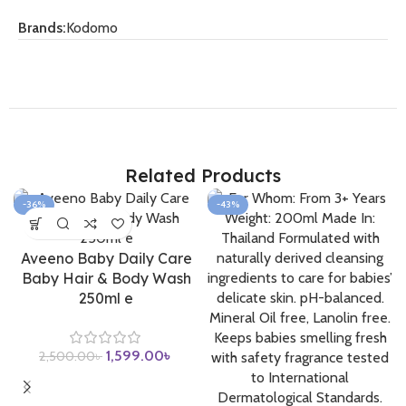
Brands:
Kodomo
Related Products
-36%
-43%
Aveeno Baby Daily Care
Baby Hair & Body Wash
250ml e
1,599.00
৳
2,500.00
৳