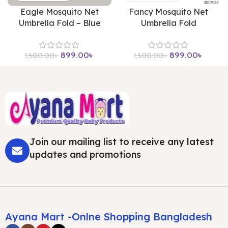
Eagle Mosquito Net
Fancy Mosquito Net
Umbrella Fold – Blue
Umbrella Fold
899.00
৳
899.00
৳
1,500.00
৳
1,500.00
৳
Join our mailing list to receive any latest
updates and promotions
Ayana Mart -Onlne Shopping Bangladesh