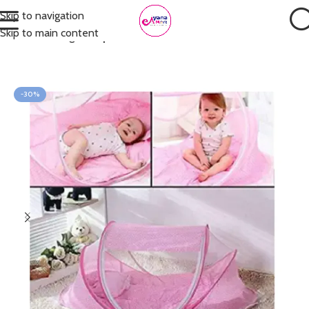
Skip to navigation
Skip to main content
Home
Nursing
Mosquito Net
-30%