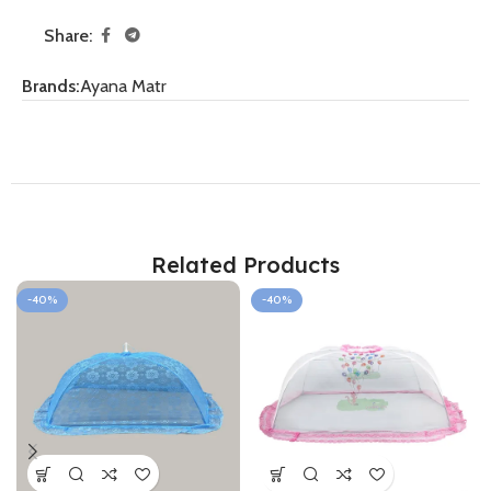
Share:
Brands:
Ayana Matr
Related Products
-40%
-40%