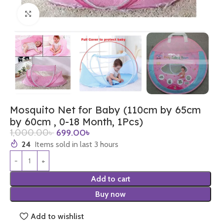
Click to enlarge
Mosquito Net for Baby (110cm by 65cm
by 60cm , 0-18 Month, 1Pcs)
1,000.00
৳
699.00
৳
24
Items sold in last 3 hours
Add to cart
Buy now
Add to wishlist