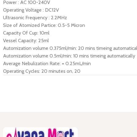
Power : AC 100-240V
Operating Voltage : DC12V
Ultrasonic Frequency : 2.2MHz
Size of Atomized Partice: 0.5-5 Micron
Capacity Of Cup: 10ml
Vessel Capacity: 25ml
Automization volume 0.375ml/min: 20 mins timeing automatical
Automization volume 0.5ml/min: 10 mins timeing automatically
Average Nebulization Rate: = 0.25mL/min
Operating Cycles: 20 minutes on, 20