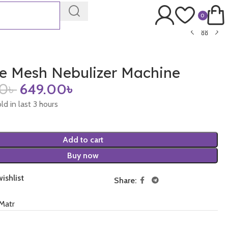
0
le Mesh Nebulizer Machine
00
৳
649.00
৳
ld in last 3 hours
Add to cart
Buy now
ishlist
Share:
Matr