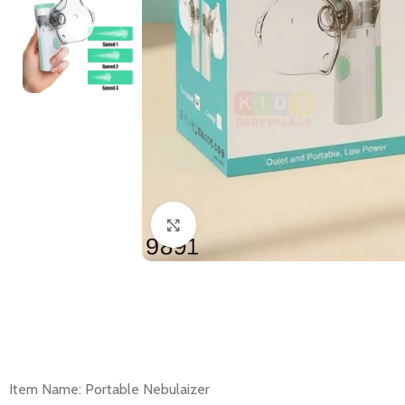
Click to enlarge
Item Name: Portable Nebulaizer