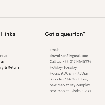
l links
Got a question?
Email:
ct us
shuvokhan71@gmail.com
 us
Call Us: +88 01914645226
ery & Return
Holiday-Tuesday
Hours: 9:00am - 7:30pm
Shop No: 124, 2nd floor,
new market city complax,
new market, Dhaka -1205