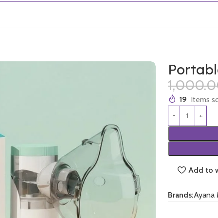
Portab
1,000.
19
Items so
Add to w
Brands:
Ayana 