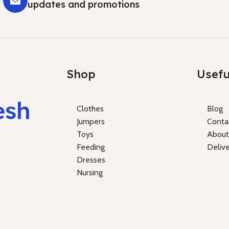
updates and promotions
Shop
Usefu
esh
Clothes
Blog
Jumpers
Conta
Toys
About
Feeding
Deliv
Dresses
Nursing