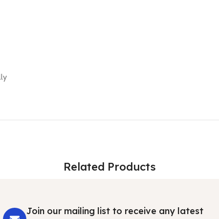
ly
Related Products
Join our mailing list to receive any latest