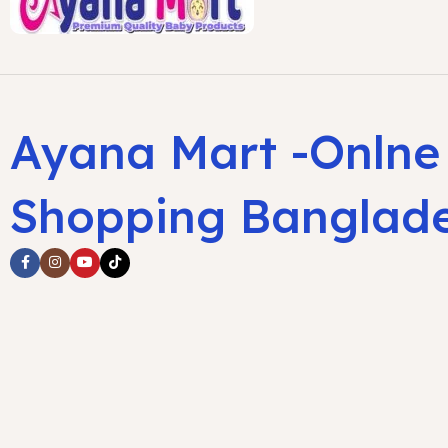
Ayana Mart -Onlne
Shopping Banglad