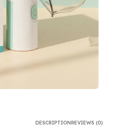
DESCRIPTION
REVIEWS (0)