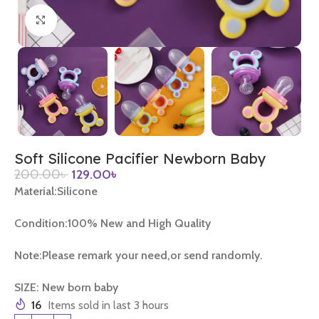
Click to enlarge
Soft Silicone Pacifier Newborn Baby
200.00
৳
129.00
৳
Material:Silicone
Condition:100% New and High Quality
Note:Please remark your need,or send randomly.
SIZE: New born baby
16
Items sold in last 3 hours