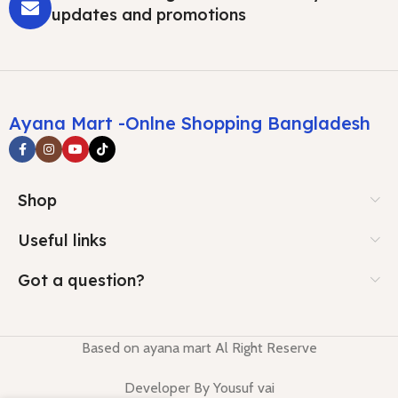
updates and promotions
Ayana Mart -Onlne Shopping Bangladesh
Shop
Useful links
Got a question?
Based on ayana mart Al Right Reserve
Developer By Yousuf vai