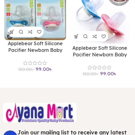
Applebear Soft Silicone
Applebear Soft Silicone
Pacifier Newborn Baby
Pacifier Newborn Baby
99.00
৳
150.00
৳
99.00
৳
150.00
৳
Join our mailing list to receive any latest