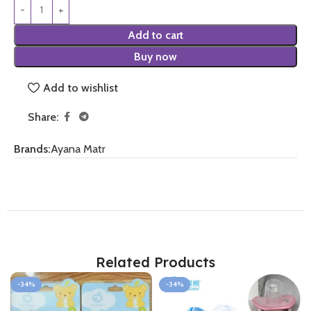
Add to cart
Buy now
Add to wishlist
Share:
Brands:
Ayana Matr
Related Products
-34%
-34%