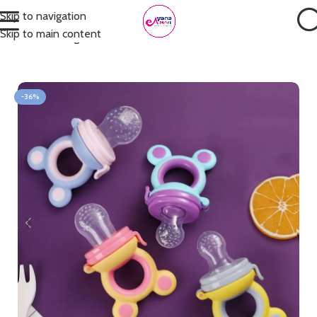
Skip to navigation
Skip to main content
Home
Feeding
Pacifiers & Teethers
-36%