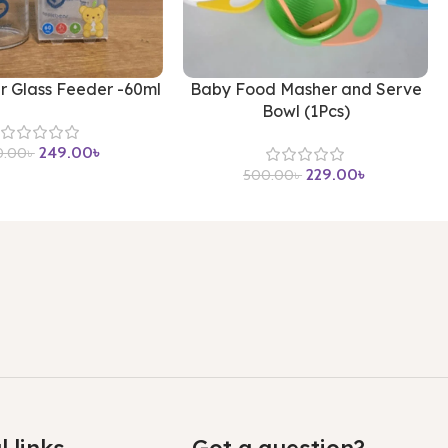
r Glass Feeder -60ml
Baby Food Masher and Serve
Bowl (1Pcs)
249.00
৳
0.00
৳
229.00
৳
500.00
৳
l links
Got a question?