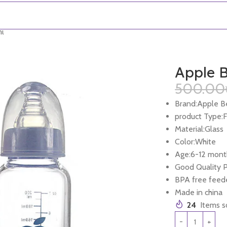
ml
Apple B
500.00
Brand:Apple B
product Type:
Material:Glass
Color:White
Age:6-12 mont
Good Quality 
BPA free feed
Made in china
24
Items so