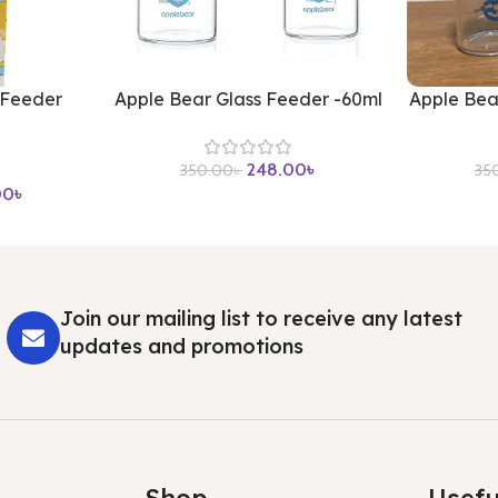
 Feeder
Apple Bear Glass Feeder -60ml
Apple Bea
248.00
৳
350.00
৳
35
00
৳
Join our mailing list to receive any latest
updates and promotions
Shop
Usefu