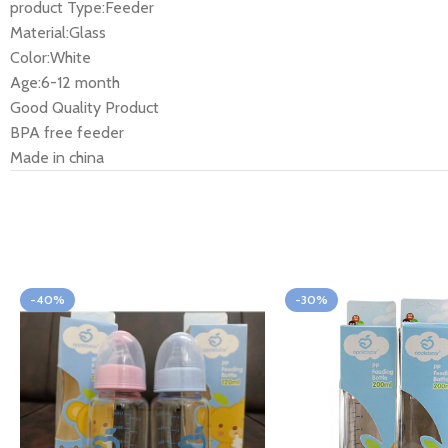
product Type:Feeder
Material:Glass
Color:White
Age:6-12 month
Good Quality Product
BPA free feeder
Made in china
-40%
-30%