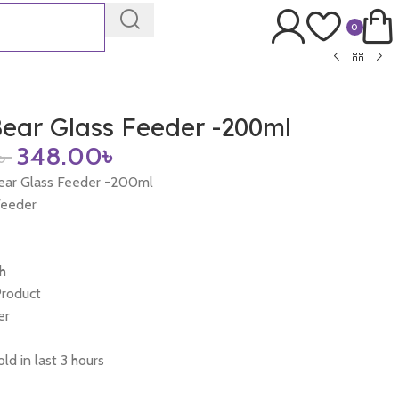
0
ear Glass Feeder -200ml
৳
348.00
৳
ear Glass Feeder -200ml
Feeder
h
Product
er
ld in last 3 hours