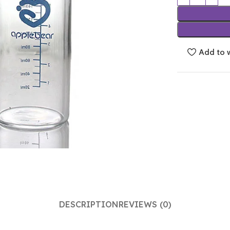
Add to w
DESCRIPTION
REVIEWS (0)