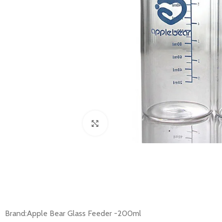
Click to enlarge
Brand:Apple Bear Glass Feeder -200ml