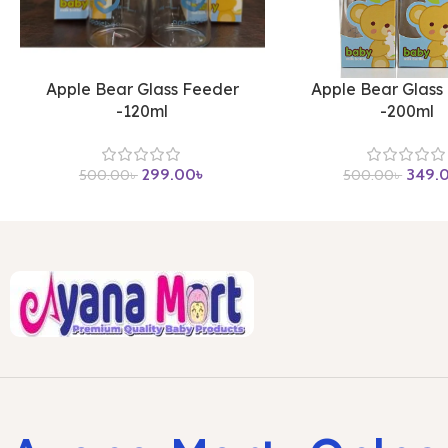
Apple Bear Glass Feeder
Apple Bear Glass
-120ml
-200ml
299.00
৳
349.
500.00
৳
500.00
৳