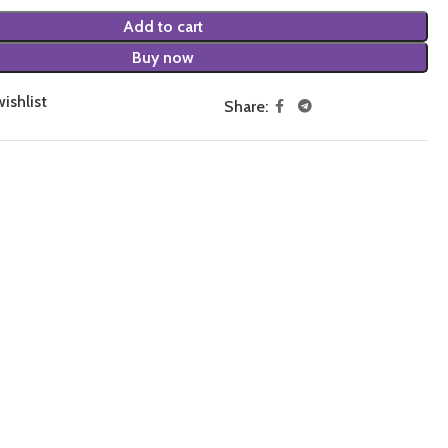
Add to cart
Buy now
ishlist
Share: