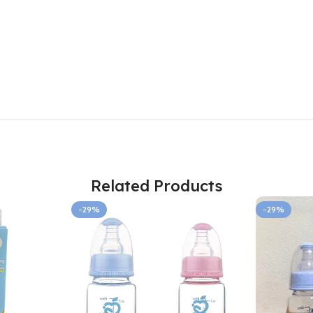
Related Products
-29%
-29%