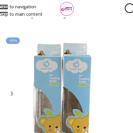
Skip to navigation
Skip to main content
Home
Feeding
Bottle Feeding
-30%