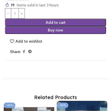
19
Items sold in last 3 hours
Add to cart
Buy now
Add to wishlist
Share:
Related Products
-40%
-40%