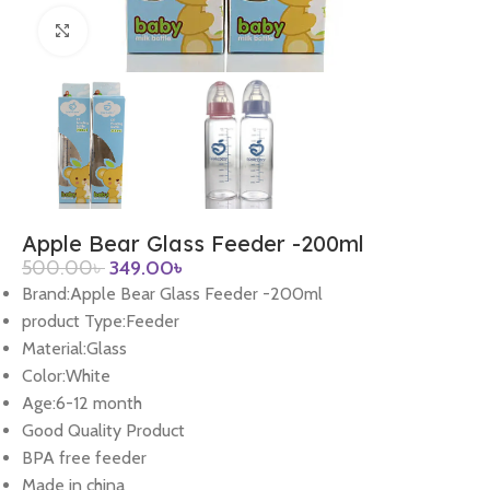
Click to enlarge
Apple Bear Glass Feeder -200ml
500.00
৳
349.00
৳
Brand:Apple Bear Glass Feeder -200ml
product Type:Feeder
Material:Glass
Color:White
Age:6-12 month
Good Quality Product
BPA free feeder
Made in china