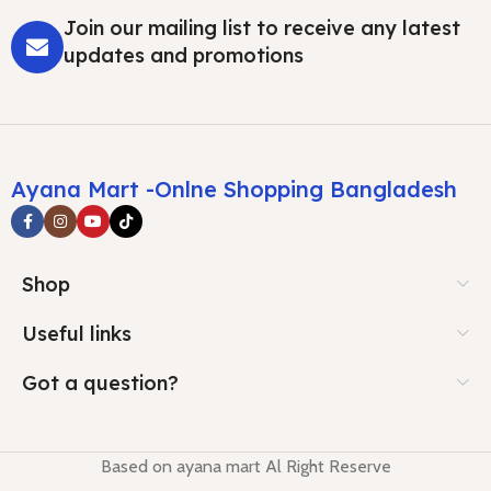
Join our mailing list to receive any latest
updates and promotions
Ayana Mart -Onlne Shopping Bangladesh
Shop
Useful links
Got a question?
Based on ayana mart Al Right Reserve