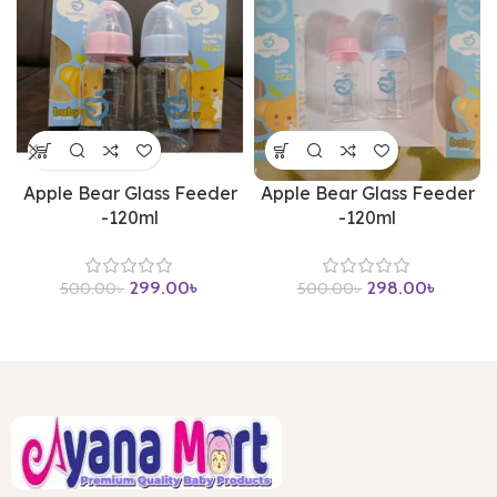
Apple Bear Glass Feeder
Apple Bear Glass Feeder
-120ml
-120ml
299.00
৳
298.00
৳
500.00
৳
500.00
৳