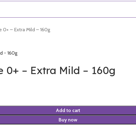
0+ – Extra Mild – 160g
0+ – Extra Mild – 160g
Add to cart
Buy now