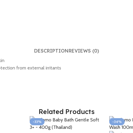
DESCRIPTION
REVIEWS (0)
kin
tection from external irritants
Related Products
-33%
-34%