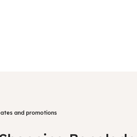
pdates and promotions