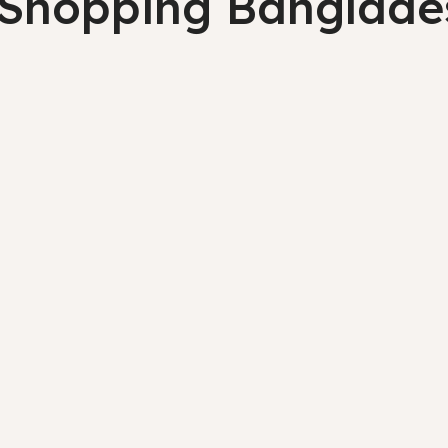
 Shopping Banglade