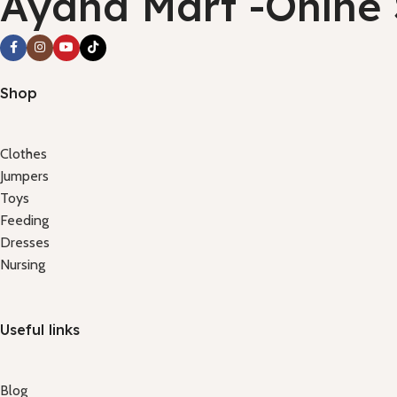
Ayana Mart -Onlne
Shop
Clothes
Jumpers
Toys
Feeding
Dresses
Nursing
Useful links
Blog