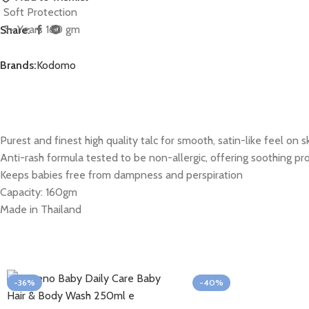
Share:
Brands:
Kodomo
Purest and finest high quality talc for smooth, satin-like feel on s
Anti-rash formula tested to be non-allergic, offering soothing pro
Keeps babies free from dampness and perspiration
Capacity: 160gm
Made in Thailand
-36%
-40%