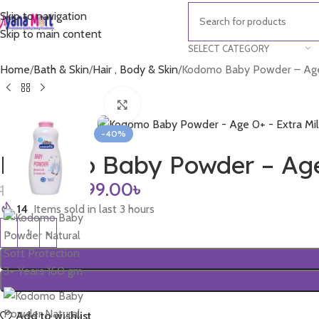
Skip to navigation
Skip to main content
SELECT CATEGORY
Home
Bath & Skin
Hair , Body & Skin
Kodomo Baby Powder – Age 
Click to enlarge
-40%
Kodomo Baby Powder – Age 
899.00
৳
1,500.00
৳
14
Items sold in last 3 hours
Add to wishlist