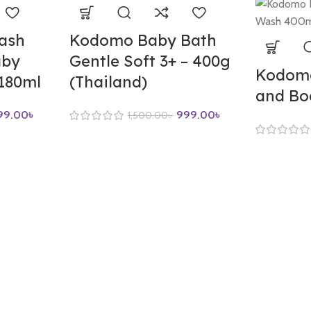
ash
Kodomo Baby Bath
aby
Gentle Soft 3+ – 400g
Kodomo
-180ml
(Thailand)
and Bo
99.00
৳
999.00
৳
1,500.00
৳