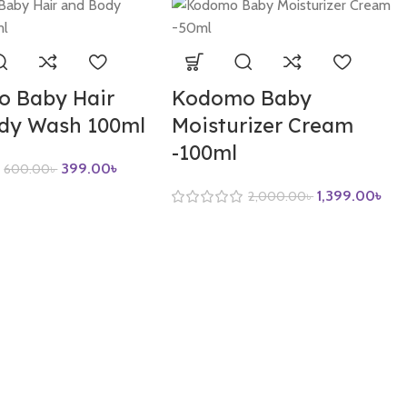
 Baby Hair
Kodomo Baby
dy Wash 100ml
Moisturizer Cream
-100ml
399.00
৳
600.00
৳
1,399.00
৳
2,000.00
৳