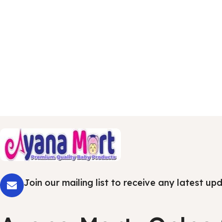
Join our mailing list to receive any latest u