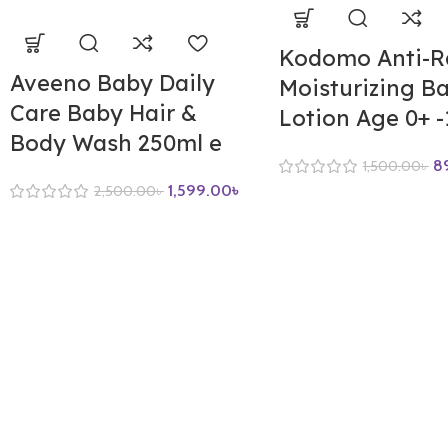
Kodomo Anti-R
Aveeno Baby Daily
Moisturizing B
Care Baby Hair &
Lotion Age 0+ 
Body Wash 250ml e
8
1,500.00
৳
1,599.00
৳
2,500.00
৳