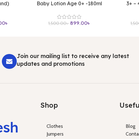
and)
Baby Lotion Age 0+ -180ml
3+ –
00
৳
899.00
৳
1,500.00
৳
1,5
Join our mailing list to receive any latest
updates and promotions
Shop
Usefu
esh
Clothes
Blog
Jumpers
Conta