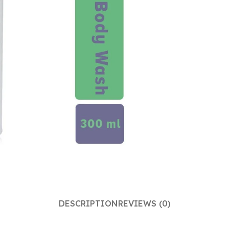
DESCRIPTION
REVIEWS (0)