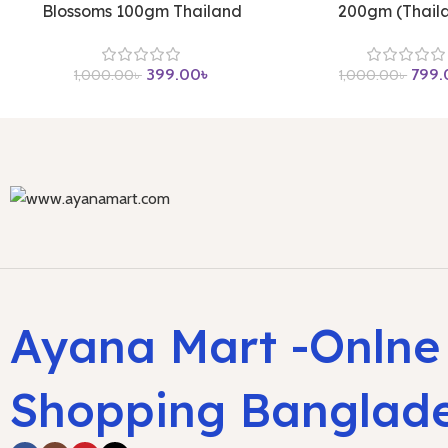
Blossoms 100gm Thailand
200gm (Thail
399.00
৳
799.
1,000.00
৳
1,000.00
৳
Ayana Mart -Onlne
Shopping Banglad