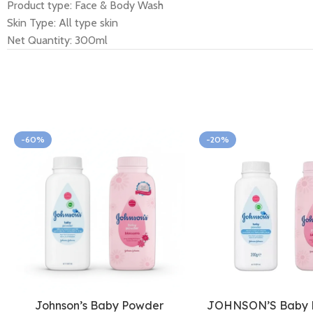
Product type: Face & Body Wash
Skin Type: All type skin
Net Quantity: 300ml
-60%
-20%
Johnson’s Baby Powder
JOHNSON’S Baby 