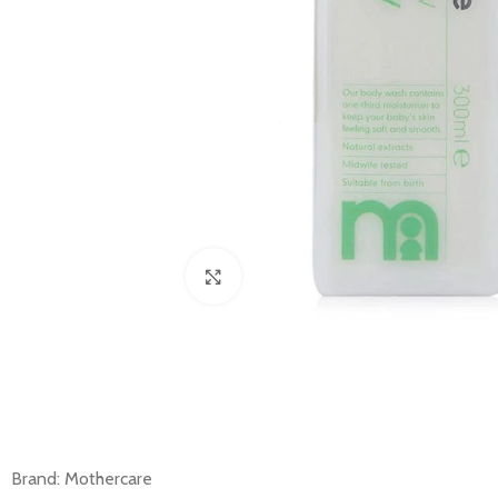
Click to enlarge
Brand: Mothercare