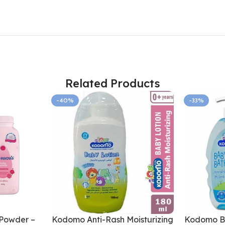
Related Products
-40%
-33%
Powder –
Kodomo Anti-Rash Moisturizing
Kodomo Ba