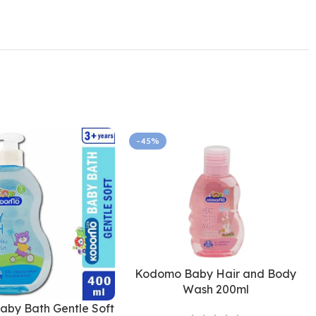
-45%
Kodomo Baby Hair and Body
Wash 200ml
by Bath Gentle Soft