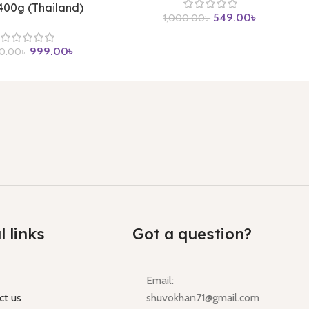
 400g (Thailand)
549.00
৳
1,000.00
৳
999.00
৳
00.00
৳
l links
Got a question?
Email:
ct us
shuvokhan71@gmail.com