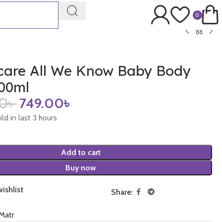
0
care All We Know Baby Body
00ml
00
৳
749.00
৳
ld in last 3 hours
Add to cart
Buy now
ishlist
Share:
Matr