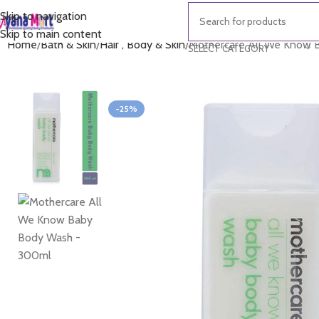
Skip to navigation
Skip to main content
Home
Bath & Skin
Hair , Body & Skin
Mothercare All We Know
SELECT CATEGORY
-25%