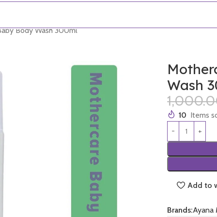
 Baby Body Wash 300ml
Mother
Wash 3
1,000.
10
Items so
Add to w
Brands:
Ayana 