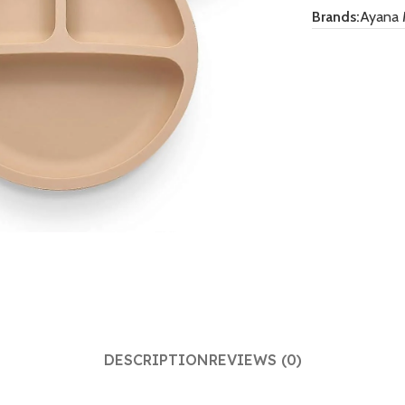
Brands:
Ayana 
DESCRIPTION
REVIEWS (0)