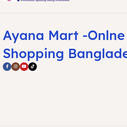
Ayana Mart -Onlne
Shopping Banglad