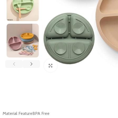
Click to enlarge
Material FeatureBPA Free