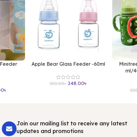
 Feeder
Apple Bear Glass Feeder -60ml
Minitre
ml/4
248.00
৳
350.00
৳
00
৳
50
Join our mailing list to receive any latest
updates and promotions