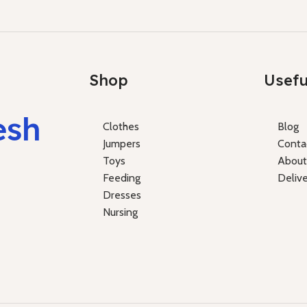
Shop
Usefu
esh
Clothes
Blog
Jumpers
Conta
Toys
About
Feeding
Deliv
Dresses
Nursing