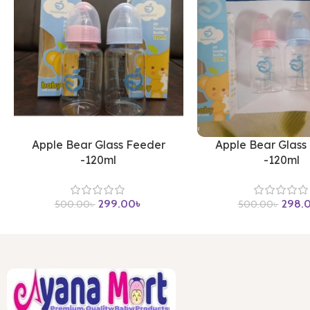
Apple Bear Glass Feeder
Apple Bear Glass
-120ml
-120ml
299.00
৳
298.
500.00
৳
500.00
৳