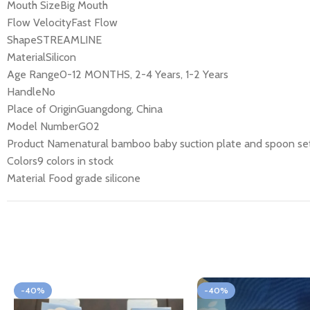
Mouth SizeBig Mouth
Flow VelocityFast Flow
ShapeSTREAMLINE
MaterialSilicon
Age Range0-12 MONTHS, 2-4 Years, 1-2 Years
HandleNo
Place of OriginGuangdong, China
Model NumberG02
Product Namenatural bamboo baby suction plate and spoon se
Colors9 colors in stock
Material Food grade silicone
-40%
-40%