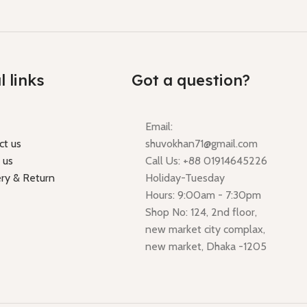
l links
Got a question?
Email:
ct us
shuvokhan71@gmail.com
 us
Call Us: +88 01914645226
ery & Return
Holiday-Tuesday
Hours: 9:00am - 7:30pm
Shop No: 124, 2nd floor,
new market city complax,
new market, Dhaka -1205