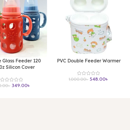
e Glass Feeder 120
PVC Double Feeder Warmer
0z Silicon Cover
548.00
৳
1,000.00
৳
349.00
৳
0.00
৳