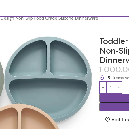
d Design Non-Slip Food Grade Silicone Dinnerware
Toddler
Non-Sli
Dinner
1,000.
15
Items so
Add to w