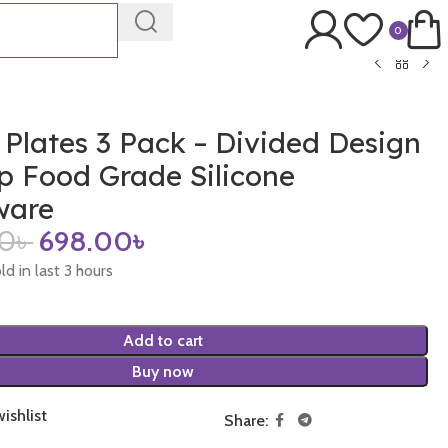
0
 Plates 3 Pack – Divided Design
p Food Grade Silicone
ware
00
৳
698.00
৳
ld in last 3 hours
Add to cart
Buy now
ishlist
Share: