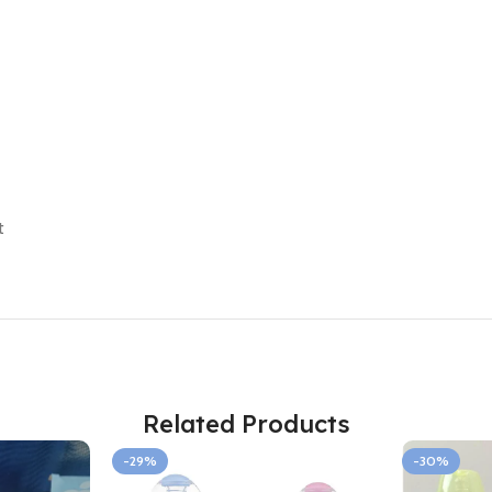
t
Related Products
-29%
-30%